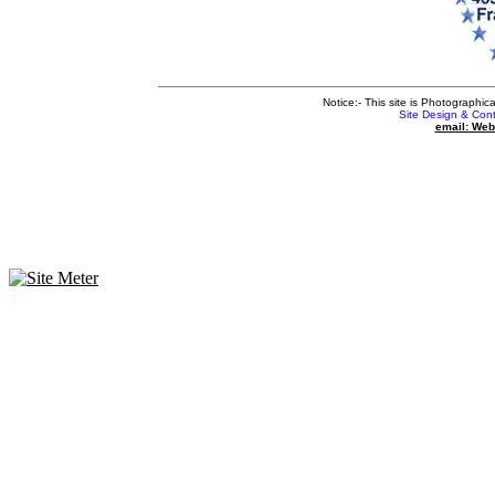
Notice:- This site is Photographic
Site Design & Con
email: We