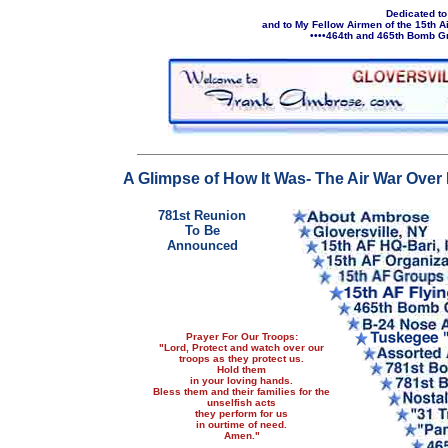
Dedicated to
and to My Fellow Airmen of the 15th 
••••464th and 465th Bomb Gr
A Glimpse of How It Was- The Air War Ove
781st Reunion
To Be
Announced
Prayer For Our Troops:
"Lord, Protect and watch over our
troops as they protect us.
Hold them
in your loving hands.
Bless them and their families for the
unselfish acts
they perform for us
in ourtime of need.
Amen."